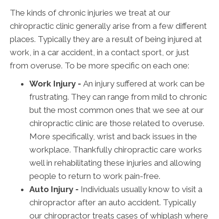
The kinds of chronic injuries we treat at our
chiropractic clinic generally arise from a few different
places. Typically they are a result of being injured at
work, in a car accident, in a contact sport, or just
from overuse. To be more specific on each one:
Work Injury -
An injury suffered at work can be
frustrating. They can range from mild to chronic
but the most common ones that we see at our
chiropractic clinic are those related to overuse.
More specifically, wrist and back issues in the
workplace. Thankfully chiropractic care works
well in rehabilitating these injuries and allowing
people to return to work pain-free.
Auto Injury -
Individuals usually know to visit a
chiropractor after an auto accident. Typically
our chiropractor treats cases of whiplash where