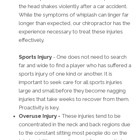
the head shakes violently after a car accident.
While the symptoms of whiplash can linger far
longer than expected, our chiropractor has the
experience necessary to treat these injuries
effectively.
Sports Injury
- One does not need to search
far and wide to find a player who has suffered a
sports injury of one kind or another. It is
important to seek care for all sports injuries
large and small before they become nagging
injuries that take weeks to recover from them.
Proactivity is key.
Overuse Injury -
These injuries tend to be
concentrated in the neck and back regions due
to the constant sitting most people do on the