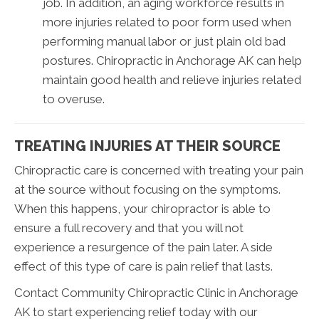
job. In addition, an aging workforce results in
more injuries related to poor form used when
performing manual labor or just plain old bad
postures. Chiropractic in Anchorage AK can help
maintain good health and relieve injuries related
to overuse.
TREATING INJURIES AT THEIR SOURCE
Chiropractic care is concerned with treating your pain
at the source without focusing on the symptoms.
When this happens, your chiropractor is able to
ensure a full recovery and that you will not
experience a resurgence of the pain later. A side
effect of this type of care is pain relief that lasts.
Contact Community Chiropractic Clinic in Anchorage
AK to start experiencing relief today with our