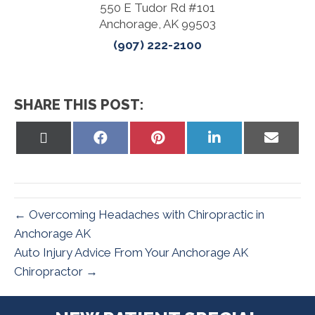
550 E Tudor Rd #101
Anchorage, AK 99503
(907) 222-2100
SHARE THIS POST:
Share
Share
Share
Share
Share
On
On
On
On
On
X
Facebook
Pinterest
LinkedIn
Email
(Twitter)
← Overcoming Headaches with Chiropractic in
Anchorage AK
Auto Injury Advice From Your Anchorage AK
Chiropractor →