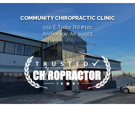
COMMUNITY CHIROPRACTIC CLINIC
550 E Tudor Rd #101
Anchorage, AK 99503
(907) 222-2100