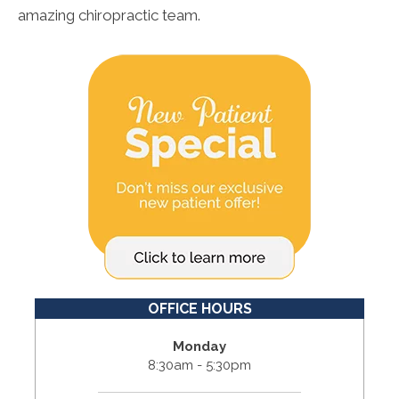
amazing chiropractic team.
OFFICE HOURS
Monday
8:30am - 5:30pm