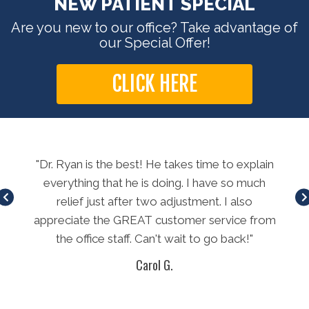
NEW PATIENT SPECIAL
Are you new to our office? Take advantage of
our Special Offer!
CLICK HERE
long
"Dr. Ryan is the best! He takes time to explain
"E
method
everything that he is doing. I have so much
t
relief just after two adjustment. I also
L
appreciate the GREAT customer service from
th
the office staff. Can't wait to go back!"
won
Carol G.