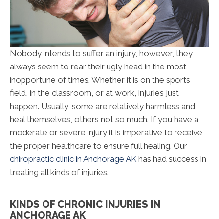
Nobody intends to suffer an injury, however, they
always seem to rear their ugly head in the most
inopportune of times. Whether it is on the sports
field, in the classroom, or at work, injuries just
happen. Usually, some are relatively harmless and
heal themselves, others not so much. If you have a
moderate or severe injury it is imperative to receive
the proper healthcare to ensure full healing. Our
chiropractic clinic in Anchorage AK
has had success in
treating all kinds of injuries.
KINDS OF CHRONIC INJURIES IN
ANCHORAGE AK