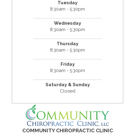
Tuesday
8:30am - 5:30pm
Wednesday
8:30am - 5:30pm
Thursday
8:30am - 5:30pm
Friday
8:30am - 5:30pm
Saturday & Sunday
Closed
COMMUNITY CHIROPRACTIC CLINIC