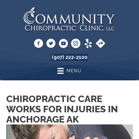
(907) 222-2100
MENU
CHIROPRACTIC CARE
WORKS FOR INJURIES IN
ANCHORAGE AK