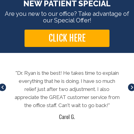
NEW PATIENT SPECIAL
Are you new to our office? Take advantage of
our Special Offer!
CLICK HERE
long
"Dr. Ryan is the best! He takes time to explain
"E
method
everything that he is doing. I have so much
t
relief just after two adjustment. I also
L
appreciate the GREAT customer service from
th
the office staff. Can't wait to go back!"
won
Carol G.