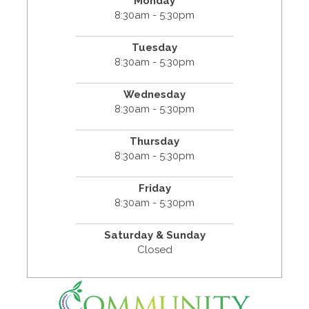
Monday
8:30am - 5:30pm
Tuesday
8:30am - 5:30pm
Wednesday
8:30am - 5:30pm
Thursday
8:30am - 5:30pm
Friday
8:30am - 5:30pm
Saturday & Sunday
Closed