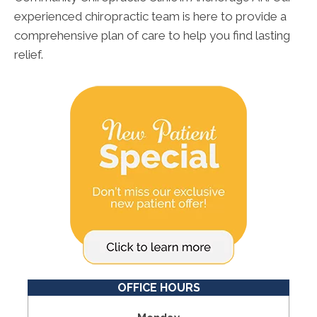
experienced chiropractic team is here to provide a
comprehensive plan of care to help you find lasting
relief.
OFFICE HOURS