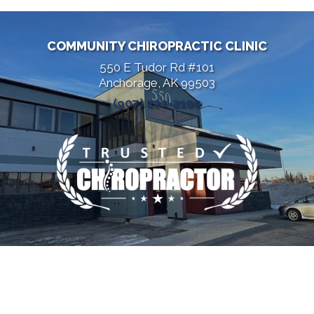
COMMUNITY CHIROPRACTIC CLINIC
550 E Tudor Rd #101
Anchorage, AK 99503
(907) 222-2100