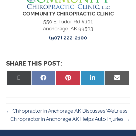
COMMUNITY CHIROPRACTIC CLINIC
550 E Tudor Rd #101
Anchorage, AK 99503
(907) 222-2100
SHARE THIS POST:
Share
Share
Share
Share
Share
On
On
On
On
On
X
Facebook
Pinterest
LinkedIn
Email
(Twitter)
← Chiropractor in Anchorage AK Discusses Wellness
Chiropractor in Anchorage AK Helps Auto Injuries →