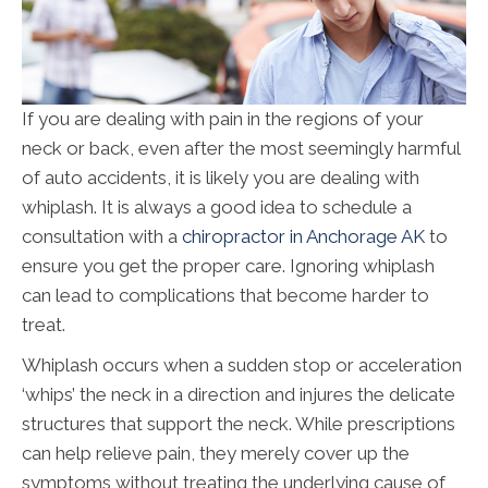
If you are dealing with pain in the regions of your
neck or back, even after the most seemingly harmful
of auto accidents, it is likely you are dealing with
whiplash. It is always a good idea to schedule a
consultation with a
chiropractor in Anchorage AK
to
ensure you get the proper care. Ignoring whiplash
can lead to complications that become harder to
treat.
Whiplash occurs when a sudden stop or acceleration
‘whips’ the neck in a direction and injures the delicate
structures that support the neck. While prescriptions
can help relieve pain, they merely cover up the
symptoms without treating the underlying cause of