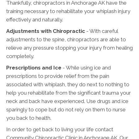
Thankfully, chiropractors in Anchorage AK have the
training necessary to rehabilitate your whiplash injury
effectively and naturally.
Adjustments with Chiropractic
- With careful
adjustments to the spine, chiropractors are able to
relieve any pressure stopping your injury from healing
completely.
Prescriptions and Ice
- While using ice and
prescriptions to provide relief from the pain
associated with whiplash, they do next to nothing to
help you rehabilitate from the significant trauma your
neck and back have experienced. Use drugs and ice
sparingly to cope but do not rely on them to nurse
you back to health.
In order to get back to living your life contact
Community Chiropractic Clinic in Anchorage AK. Our