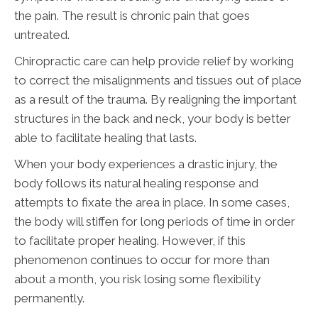
the pain. The result is chronic pain that goes
untreated.
Chiropractic care can help provide relief by working
to correct the misalignments and tissues out of place
as a result of the trauma. By realigning the important
structures in the back and neck, your body is better
able to facilitate healing that lasts.
When your body experiences a drastic injury, the
body follows its natural healing response and
attempts to fixate the area in place. In some cases,
the body will stiffen for long periods of time in order
to facilitate proper healing. However, if this
phenomenon continues to occur for more than
about a month, you risk losing some flexibility
permanently.