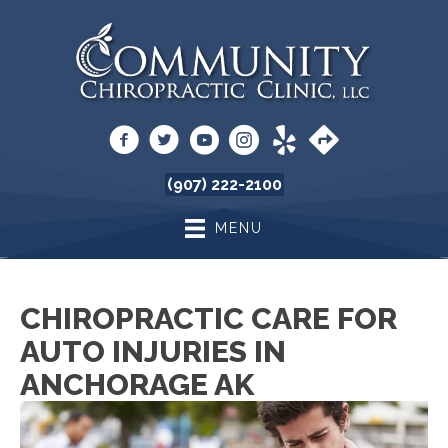
(907) 222-2100
MENU
CHIROPRACTIC CARE FOR
AUTO INJURIES IN
ANCHORAGE AK